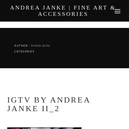
Skip
ANDREA JANKE | FINE ART &
to
ACCESSORIES
content
Andrea Janke
AUTHOR :
CATEGORIES :
IGTV BY ANDREA
JANKE II_2