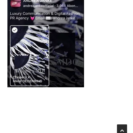
Beitragsnavigation
IGTV BY ANDREA JANKE
II_2